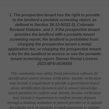
1. The prospective tenant has the right to provide
to the landlord a portable screening report, as
defined in Section 38-12-902(2.5), Colorado
Revised Statutes; and 2. If the prospective tenant
provides the landlord with a portable tenant
screening report, the landlord is prohibited from:
charging the prospective tenant a rental
application fee; or charging the prospective tenant
a fee for the landlord to access or use the portable
tenant screening report. Denver Rental License:
2023-BFN-0036585
This community may utilize fraud prevention software for
identification and/or income verification. Identity verification
may include a requirement to provide a government-issued
photo identification document and to answer knowledge-
based questions to confirm your identity. Income verification