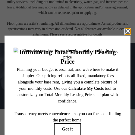
affordable program. All fees are subject to application and/or lease terms. Prices and
availability subject to change. Resident is responsible for damages beyond ordinary
wear and tear. Resident may need to maintain insurance and to activate and maintain
utility services, including but not limited to electricity, water, gas, and internet, per the
lease. Additional fees may apply as detailed in the application and/or lease agreement,
which can be requested prior to applying.
Floor plans are artist’s rendering. All dimensions are approximate. Actual product and
specifications may vary in dimension or detail. Not all features are available in every
rental home. Please see a representative for details.
PICTURE YOURSELF HERE
GALLERY