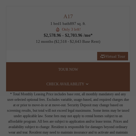
A17
1 bed
1 bath
897 sq. ft.
Only 3 left!
$2,578.96 - $2,703.96 /mo*
12 months
$2,518 - $2,643 Base Rent
Virtual Tour
TOUR NOW
CHECK AVAILABILITY
* Total Monthly Leasing Price includes base rent, all monthly mandatory and any
user-selected optional fees. Excludes variable, usage-based, and required charges due
at or prior to move-in or at move-out. Security Deposit may change based on
screening results, but total will not exceed legal maximums. Some items may be taxed
under applicable law. Some fees may not apply to rental homes subject to an