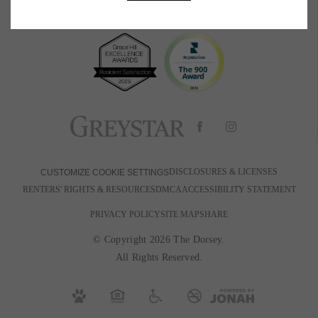
BOOK A TOUR
RESIDENTS
PETS
600 Park Ave W
|
Denver, CO 80205
720-880-2650
Email Us
DISCLOSURES & LICENSES
CUSTOMIZE COOKIE SETTINGS
RENTERS' RIGHTS & RESOURCES
DMCA
ACCESSIBILITY STATEMENT
PRIVACY POLICY
SITE MAP
SHARE
© Copyright 2026 The Dorsey.
All Rights Reserved.