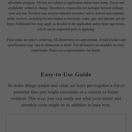
* Total Monthly Leasing Price includes base rent, all monthly mandatory and any
user-selected optional fees. Excludes variable, usage-based, and required charges due
at or prior to move-in or at move-out. Security Deposit may change based on
screening results, but total will not exceed legal maximums. Some items may be taxed
under applicable law. Some fees may not apply to rental homes subject to an
affordable program. All fees are subject to application and/or lease terms. Prices and
availability subject to change. Resident is responsible for damages beyond ordinary
wear and tear. Resident may need to maintain insurance and to activate and maintain
utility services, including but not limited to electricity, water, gas, and internet, per the
lease. Additional fees may apply as detailed in the application and/or lease agreement,
which can be requested prior to applying.
Floor plans are artist’s rendering. All dimensions are approximate. Actual product and
specifications may vary in dimension or detail. Not all features are available in every
rental home. Please see a representative for details.
Easy-to-Use Guide
To make things simple and clear, we have put together a list of
potential fees you might encounter as a current or future
resident. This way, you can easily see what your initial and
monthly costs might be in addition to base rent.