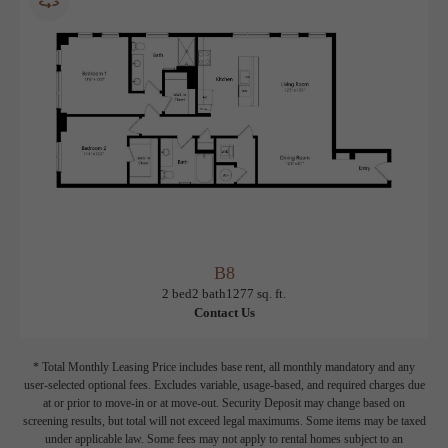
12 months
$3,205 Base Rent
* Total Monthly Leasing Price
B8
View Floorplan
2 bed
2 bath
1277 sq. ft.
Contact Us