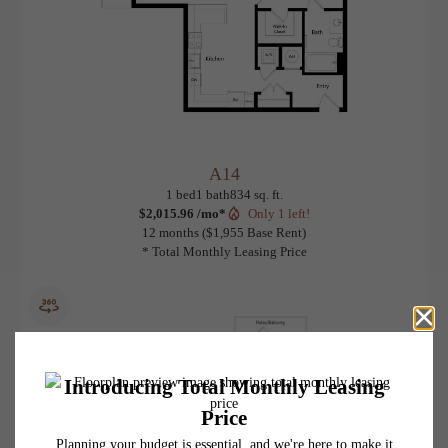
A14
View Floorplan
1 bed
1 bath
834 sq. ft.
$2,015.96 /mo*
Only 1 left!
12 months
$1,955 Base Rent
* Total Monthly Leasing Price