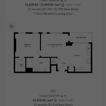
A4
View Floorplan
1 bed
1 bath
658 sq. ft.
$1,820.96 - $1,860.96 /mo*
Only 2 left!
12 months
$1,760 - $1,800 Base Rent
* Total Monthly Leasing Price