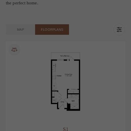
list of all potential fees you may encounter as a resident which
can be found at the bottom of the page.
Transparency meets convenience—so you can focus on finding
the perfect home.
MAP
FLOORPLANS