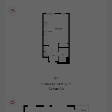
S2
View Floorplan
Studio
1 bath
483 sq. ft.
$1,575.96 /mo*
Only 1 left!
12 months
$1,515 Base Rent
* Total Monthly Leasing Price
S3
View Floorplan
Studio
1 bath
491 sq. ft.
Contact Us