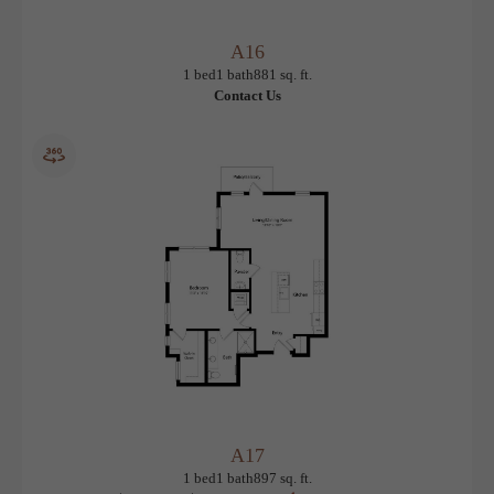
A16
View Floorplan
1 bed
1 bath
881 sq. ft.
Contact Us