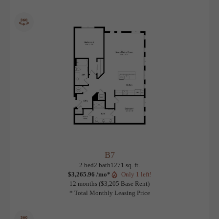
B6
View Floorplan
2 bed
2 bath
Den
1370 sq. ft.
Contact Us
B7
View Floorplan
2 bed
2 bath
1271 sq. ft.
$3,265.96 /mo*
Only 1 left!