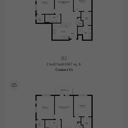
B2
View Floorplan
2 bed
2 bath
1067 sq. ft.
Contact Us