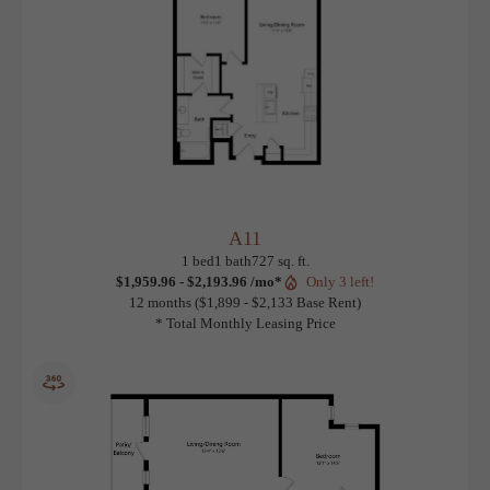
A11
View Floorplan
1 bed
1 bath
727 sq. ft.
$1,959.96 - $2,193.96 /mo*
Only 3 left!
12 months
$1,899 - $2,133 Base Rent
* Total Monthly Leasing Price