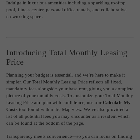
SITE MAP
FURNISHED APARTMENTS AVAILABLE
The Dorsey features studio, one- and two-bedroom apartments.
Indulge in luxurious amenities including a sparkling rooftop
pool, fitness center, personal office rentals, and collaborative
co-working space.
Introducing Total Monthly Leasing
Price
Planning your budget is essential, and we’re here to make it
simpler. Our Total Monthly Leasing Price reflects all fixed,
mandatory fees alongside your base rent, giving you a complete
picture of your monthly costs. To customize your Total Monthly
Leasing Price and plan with confidence, use our
Calculate My
Costs
tool found within the Map view. We’ve also provided a