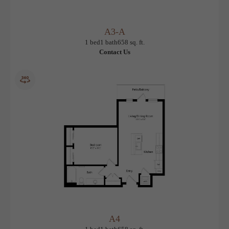
A3-A
View Floorplan
1 bed
1 bath
658 sq. ft.
Contact Us