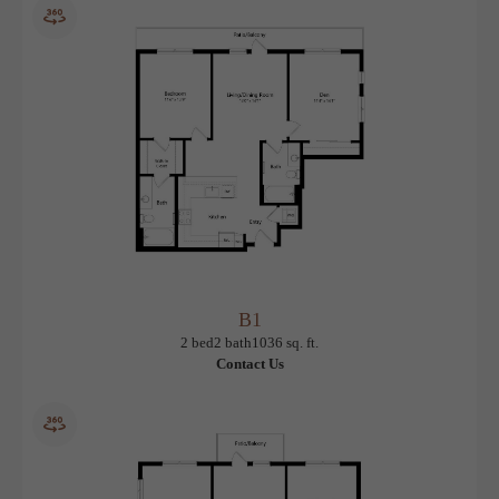
A18
View Floorplan
1 bed
1 bath
921 sq. ft.
Contact Us
B1
View Floorplan
2 bed
2 bath
1036 sq. ft.
Contact Us