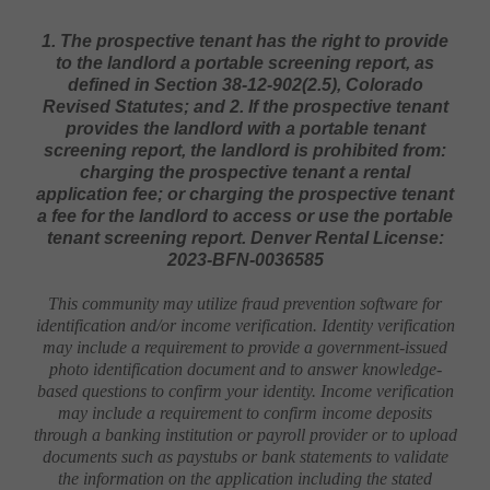
1. The prospective tenant has the right to provide
to the landlord a portable screening report, as
defined in Section 38-12-902(2.5), Colorado
Revised Statutes; and 2. If the prospective tenant
provides the landlord with a portable tenant
screening report, the landlord is prohibited from:
charging the prospective tenant a rental
application fee; or charging the prospective tenant
a fee for the landlord to access or use the portable
tenant screening report. Denver Rental License:
2023-BFN-0036585
This community may utilize fraud prevention software for
identification and/or income verification. Identity verification
may include a requirement to provide a government-issued
photo identification document and to answer knowledge-
based questions to confirm your identity. Income verification