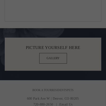
PICTURE YOURSELF HERE
GALLERY