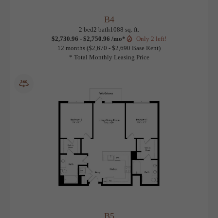
B4
View Floorplan
2 bed
2 bath
1088 sq. ft.
$2,730.96 - $2,750.96 /mo*
Only 2 left!
12 months
$2,670 - $2,690 Base Rent
* Total Monthly Leasing Price