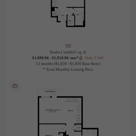
S8
View Floorplan
Studio
1 bath
621 sq. ft.
$1,890.96 - $1,910.96 /mo*
Only 2 left!
12 months
$1,830 - $1,850 Base Rent
* Total Monthly Leasing Price