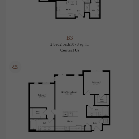
B3
View Floorplan
2 bed
2 bath
1078 sq. ft.
Contact Us