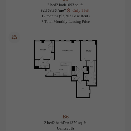
B5
View Floorplan
2 bed
2 bath
1093 sq. ft.
$2,763.96 /mo*
Only 1 left!
12 months
$2,703 Base Rent
* Total Monthly Leasing Price