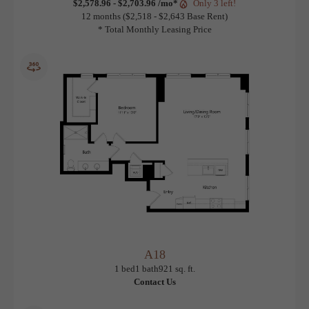
A17
View Floorplan
1 bed
1 bath
897 sq. ft.
$2,578.96 - $2,703.96 /mo*
Only 3 left!
12 months
$2,518 - $2,643 Base Rent
* Total Monthly Leasing Price