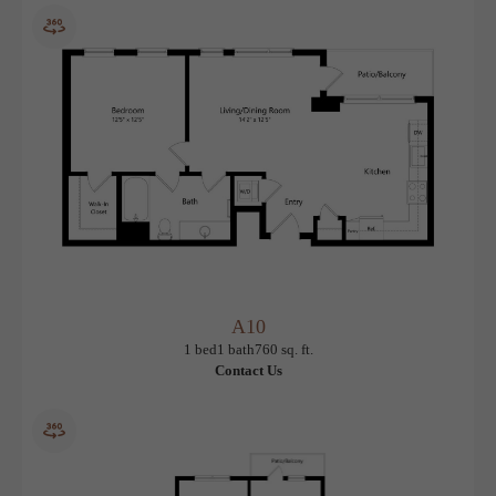
1 bed
1 bath
712 sq. ft.
$2,030.96 /mo*
Only 1 left!
12 months
$1,970 Base Rent
* Total Monthly Leasing Price
A10
View Floorplan
1 bed
1 bath
760 sq. ft.
Contact Us