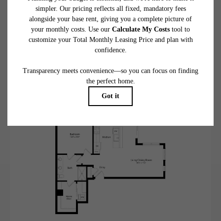
A15
View Floorplan
1 bed
1 bath
869 sq. ft.
Contact Us