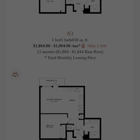
A3
View Floorplan
1 bed
1 bath
658 sq. ft.
$1,864.96 - $1,904.96 /mo*
Only 2 left!
12 months
$1,804 - $1,844 Base Rent
* Total Monthly Leasing Price