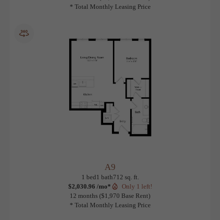
A6
View Floorplan
1 bed
1 bath
716 sq. ft.
$1,978.96 /mo*
Only 1 left!
12 months
$1,918 Base Rent
* Total Monthly Leasing Price
A9
View Floorplan