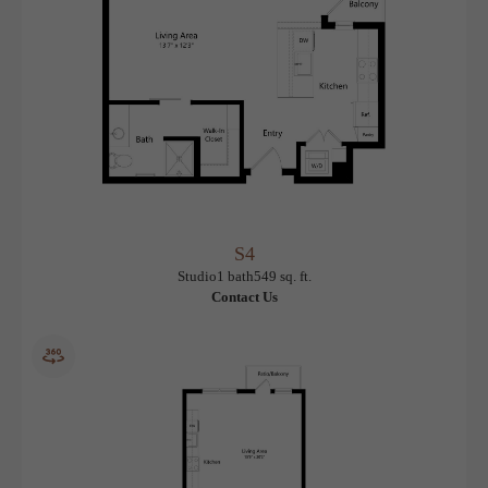
S4
View Floorplan
Studio
1 bath
549 sq. ft.
Contact Us