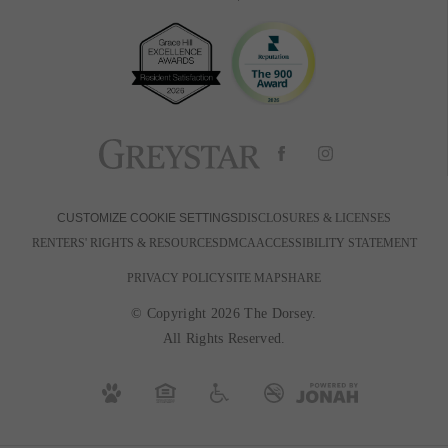
BOOK A TOUR
RESIDENTS
PETS
600 Park Ave W
|
Denver, CO 80205
720-880-2650
Email Us
DISCLOSURES & LICENSES
CUSTOMIZE COOKIE SETTINGS
RENTERS' RIGHTS & RESOURCES
DMCA
ACCESSIBILITY STATEMENT
PRIVACY POLICY
SITE MAP
SHARE
© Copyright 2026 The Dorsey.
All Rights Reserved.