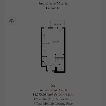
S1
View Floorplan
Studio
1 bath
459 sq. ft.
Contact Us