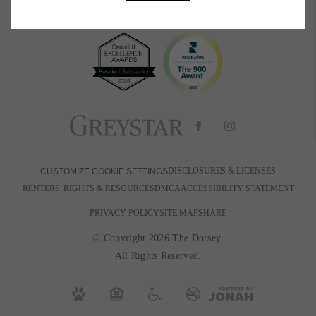
BOOK A TOUR
RESIDENTS
PETS
600 Park Ave W
|
Denver, CO 80205
720-880-2650
Email Us
DISCLOSURES & LICENSES
CUSTOMIZE COOKIE SETTINGS
RENTERS' RIGHTS & RESOURCES
DMCA
ACCESSIBILITY STATEMENT
PRIVACY POLICY
SITE MAP
SHARE
© Copyright 2026 The Dorsey.
All Rights Reserved.