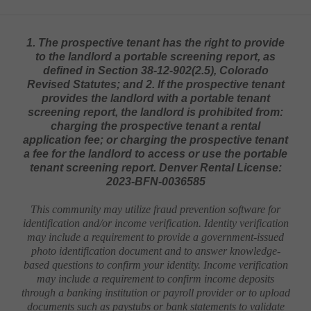
1. The prospective tenant has the right to provide
to the landlord a portable screening report, as
defined in Section 38-12-902(2.5), Colorado
Revised Statutes; and 2. If the prospective tenant
provides the landlord with a portable tenant
screening report, the landlord is prohibited from:
charging the prospective tenant a rental
application fee; or charging the prospective tenant
a fee for the landlord to access or use the portable
tenant screening report. Denver Rental License:
2023-BFN-0036585
This community may utilize fraud prevention software for
identification and/or income verification. Identity verification
may include a requirement to provide a government-issued
photo identification document and to answer knowledge-
based questions to confirm your identity. Income verification