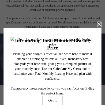
affordable program. All fees are subject to application and/or lease terms. Prices and
availability subject to change. Resident is responsible for damages beyond ordinary
wear and tear. Resident may need to maintain insurance and to activate and maintain
utility services, including but not limited to electricity, water, gas, and internet, per the
lease. Additional fees may apply as detailed in the application and/or lease agreement,
which can be requested prior to applying.
Floor plans are artist’s rendering. All dimensions are approximate. Actual product and
specifications may vary in dimension or detail. Not all features are available in every
rental home. Please see a representative for details.
PICTURE YOURSELF HERE
GALLERY