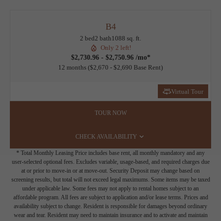
B4
2 bed
2 bath
1088 sq. ft.
Only 2 left!
$2,730.96 - $2,750.96 /mo*
12 months
$2,670 - $2,690 Base Rent
Virtual Tour
TOUR NOW
CHECK AVAILABILITY
* Total Monthly Leasing Price includes base rent, all monthly mandatory and any
user-selected optional fees. Excludes variable, usage-based, and required charges due
at or prior to move-in or at move-out. Security Deposit may change based on
screening results, but total will not exceed legal maximums. Some items may be taxed
under applicable law. Some fees may not apply to rental homes subject to an