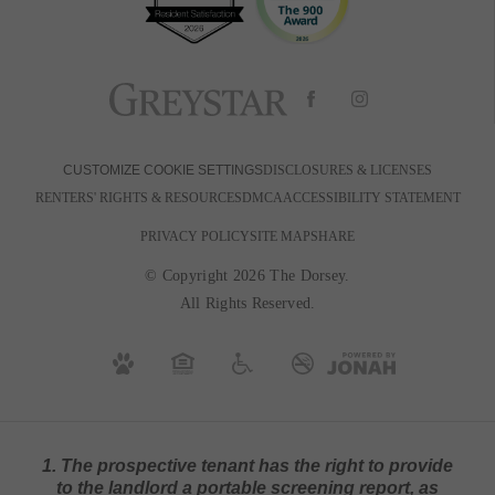
DISCLOSURES & LICENSES
CUSTOMIZE COOKIE SETTINGS
RENTERS' RIGHTS & RESOURCES
DMCA
ACCESSIBILITY STATEMENT
PRIVACY POLICY
SITE MAP
SHARE
© Copyright 2026 The Dorsey.
All Rights Reserved.