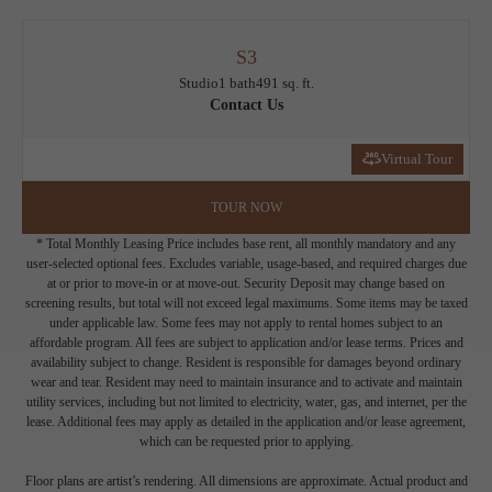
S3
Studio
1 bath
491 sq. ft.
Contact Us
Virtual Tour
TOUR NOW
* Total Monthly Leasing Price includes base rent, all monthly mandatory and any
user-selected optional fees. Excludes variable, usage-based, and required charges due
at or prior to move-in or at move-out. Security Deposit may change based on
screening results, but total will not exceed legal maximums. Some items may be taxed
under applicable law. Some fees may not apply to rental homes subject to an
affordable program. All fees are subject to application and/or lease terms. Prices and
availability subject to change. Resident is responsible for damages beyond ordinary
wear and tear. Resident may need to maintain insurance and to activate and maintain
utility services, including but not limited to electricity, water, gas, and internet, per the
lease. Additional fees may apply as detailed in the application and/or lease agreement,