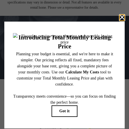
which can be requested prior to applying.
Floor plans are artist’s rendering. All dimensions are approximate. Actual product and
specifications may vary in dimension or detail. Not all features are available in every
rental home. Please see a representative for details.
PICTURE YOURSELF HERE
GALLERY
BOOK A TOUR
RESIDENTS
PETS
600 Park Ave W
|
Denver, CO 80205
720-880-2650
Email Us