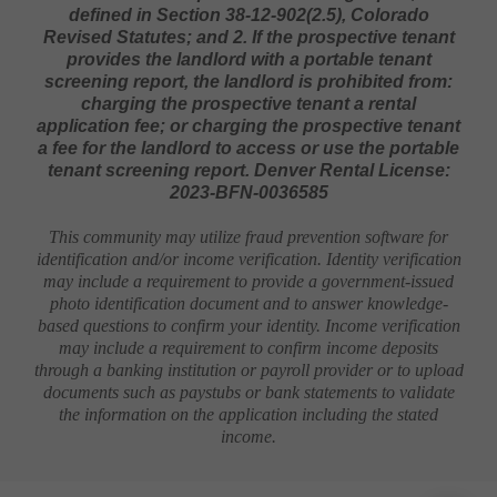
1. The prospective tenant has the right to provide
to the landlord a portable screening report, as
defined in Section 38-12-902(2.5), Colorado
Revised Statutes; and 2. If the prospective tenant
provides the landlord with a portable tenant
screening report, the landlord is prohibited from:
charging the prospective tenant a rental
application fee; or charging the prospective tenant
a fee for the landlord to access or use the portable
tenant screening report. Denver Rental License:
2023-BFN-0036585
This community may utilize fraud prevention software for
identification and/or income verification. Identity verification
may include a requirement to provide a government-issued
photo identification document and to answer knowledge-
based questions to confirm your identity. Income verification
may include a requirement to confirm income deposits
through a banking institution or payroll provider or to upload
documents such as paystubs or bank statements to validate
the information on the application including the stated