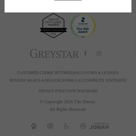
BOOK A TOUR
RESIDENTS
PETS
600 Park Ave W
|
Denver, CO 80205
720-880-2650
Email Us
DISCLOSURES & LICENSES
CUSTOMIZE COOKIE SETTINGS
RENTERS' RIGHTS & RESOURCES
DMCA
ACCESSIBILITY STATEMENT
PRIVACY POLICY
SITE MAP
SHARE
© Copyright 2026 The Dorsey.
All Rights Reserved.