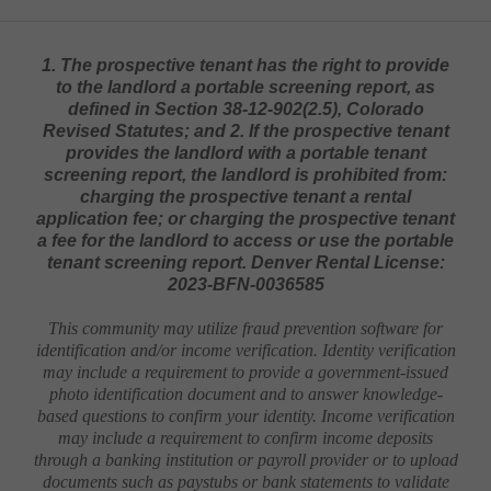
1. The prospective tenant has the right to provide
to the landlord a portable screening report, as
defined in Section 38-12-902(2.5), Colorado
Revised Statutes; and 2. If the prospective tenant
provides the landlord with a portable tenant
screening report, the landlord is prohibited from:
charging the prospective tenant a rental
application fee; or charging the prospective tenant
a fee for the landlord to access or use the portable
tenant screening report. Denver Rental License:
2023-BFN-0036585
This community may utilize fraud prevention software for
identification and/or income verification. Identity verification
may include a requirement to provide a government-issued
photo identification document and to answer knowledge-
based questions to confirm your identity. Income verification