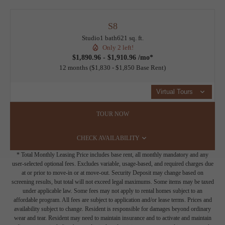
S8
Studio
1 bath
621 sq. ft.
Only 2 left!
$1,890.96 - $1,910.96 /mo*
12 months
$1,830 - $1,850 Base Rent
Virtual Tours
TOUR NOW
CHECK AVAILABILITY
* Total Monthly Leasing Price includes base rent, all monthly mandatory and any
user-selected optional fees. Excludes variable, usage-based, and required charges due
at or prior to move-in or at move-out. Security Deposit may change based on
screening results, but total will not exceed legal maximums. Some items may be taxed
under applicable law. Some fees may not apply to rental homes subject to an