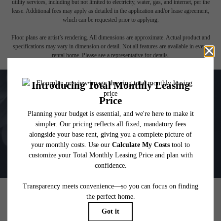
affordable program. All fees are subject to application and/or lease terms. Prices and
availability subject to change. Resident is responsible for damages beyond ordinary
wear and tear. Resident may need to maintain insurance and to activate and maintain
utility services, including but not limited to electricity, water, gas, and internet, per the
lease. Additional fees may apply as detailed in the application and/or lease agreement,
which can be requested prior to applying.
Floor plans are artist’s rendering. All dimensions are approximate. Actual product and
specifications may vary in dimension or detail. Not all features are available in every
rental home. Please see a representative for details.
PICTURE YOURSELF HERE
GALLERY